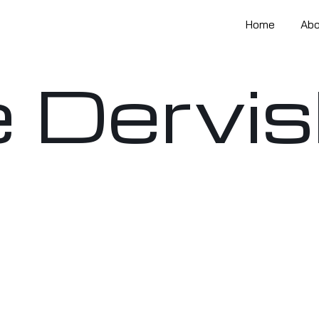
Home
Ab
 Dervi