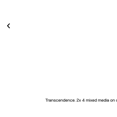
Transcendence. 2x 4 mixed media on