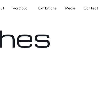
out
Portfolio
Exhibitions
Media
Contact
shes