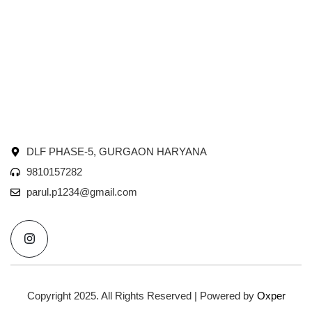
DLF PHASE-5, GURGAON HARYANA
9810157282
parul.p1234@gmail.com
I
n
s
t
a
g
r
Copyright 2025. All Rights Reserved | Powered by
Oxper
a