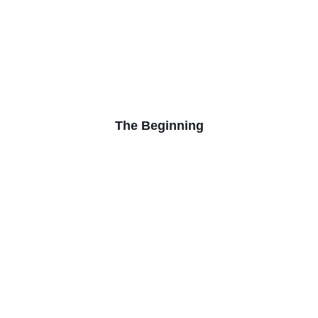
The Beginning