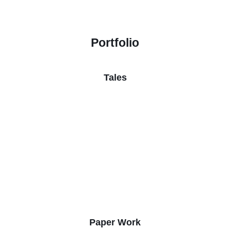
Portfolio
Tales
Paper Work