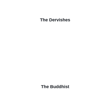
The Dervishes
The Buddhist