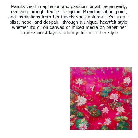
Parul's vivid imagination and passion for art began early,
evolving through Textile Designing. Blending fabric, paint,
and inspirations from her travels she captures life's hues—
bliss, hope, and despair—through a unique, heartfelt style.
whether it’s oil on canvas or mixed media on paper her
impressionist layers add mysticism to her style