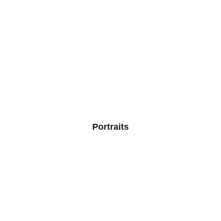
Portraits