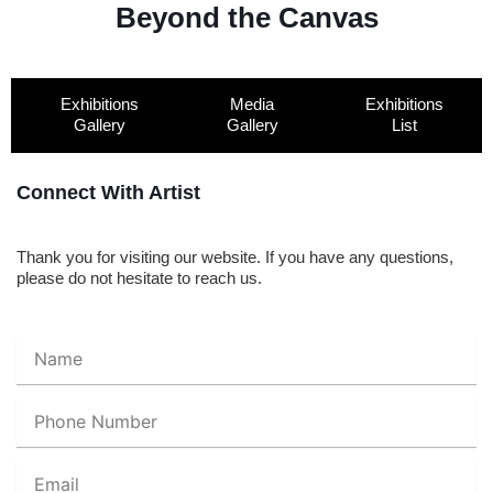
Beyond the Canvas
Exhibitions
Media
Exhibitions
Gallery
Gallery
List
Connect With Artist
Thank you for visiting our website. If you have any questions,
please do not hesitate to reach us.
Name
Phone
Number
Email